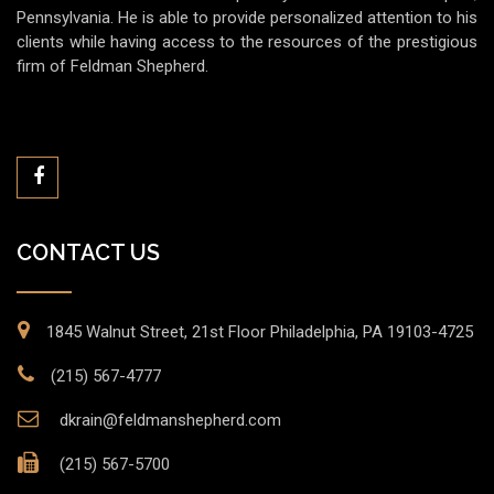
Pennsylvania. He is able to provide personalized attention to his
clients while having access to the resources of the prestigious
firm of Feldman Shepherd.
CONTACT US
1845 Walnut Street, 21st Floor Philadelphia, PA 19103-4725
(215) 567-4777
dkrain@feldmanshepherd.com
(215) 567-5700