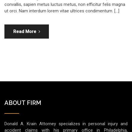
convallis, sapien metus luctus metus, non efficitur felis magna
ut orci. Nam interdum lorem vitae ultrices condimentum. […]
Read More
ABOUT FIRM
Donald A. Krain Attorney specializes in personal injury and
accident claims with his primary office in Philadelphia,