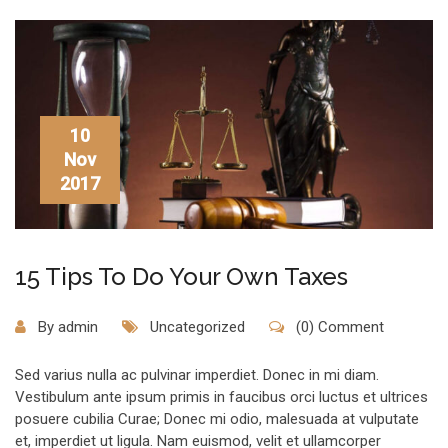
10
Nov
2017
15 Tips To Do Your Own Taxes
By
admin
Uncategorized
(0) Comment
Sed varius nulla ac pulvinar imperdiet. Donec in mi diam.
Vestibulum ante ipsum primis in faucibus orci luctus et ultrices
posuere cubilia Curae; Donec mi odio, malesuada at vulputate
et, imperdiet ut ligula. Nam euismod, velit et ullamcorper