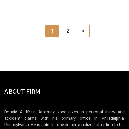
1
2
ABOUT FIRM
Donald A. Krain Attorney specializes in personal injury and
accident claims with his primary office in Philadelphia,
Pennsylvania. He is able to provide personalized attention to his