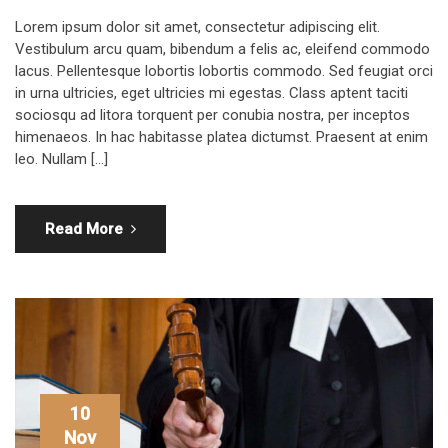
Lorem ipsum dolor sit amet, consectetur adipiscing elit.
Vestibulum arcu quam, bibendum a felis ac, eleifend commodo
lacus. Pellentesque lobortis lobortis commodo. Sed feugiat orci
in urna ultricies, eget ultricies mi egestas. Class aptent taciti
sociosqu ad litora torquent per conubia nostra, per inceptos
himenaeos. In hac habitasse platea dictumst. Praesent at enim
leo. Nullam […]
Read More
10
Nov