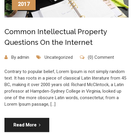
2017
Common Intellectual Property
Questions On the Internet
By
admin
Uncategorized
(0) Comment
Contrary to popular belief, Lorem Ipsum is not simply random
text. It has roots in a piece of classical Latin literature from 45
BC, making it over 2000 years old. Richard McClintock, a Latin
professor at Hampden-Sydney College in Virginia, looked up
one of the more obscure Latin words, consectetur, from a
Lorem Ipsum passage, […]
Read More