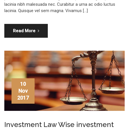
lacinia nibh malesuada nec. Curabitur a urna ac odio luctus
lacinia. Quisque vel sem magna. Vivamus […]
Read More
10
Nov
2017
Investment Law Wise investment