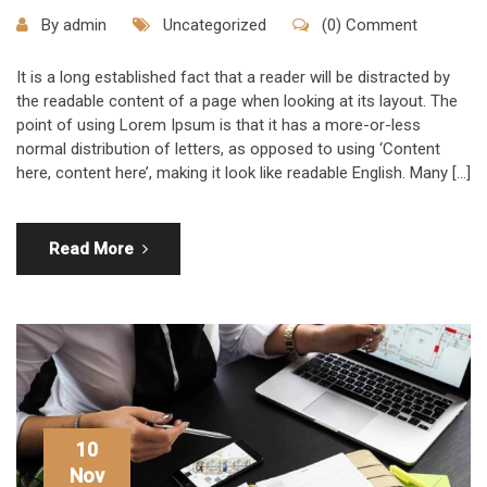
By
admin
Uncategorized
(0) Comment
It is a long established fact that a reader will be distracted by
the readable content of a page when looking at its layout. The
point of using Lorem Ipsum is that it has a more-or-less
normal distribution of letters, as opposed to using ‘Content
here, content here’, making it look like readable English. Many […]
Read More
10
Nov