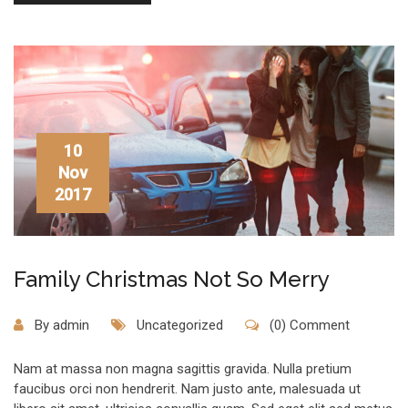
10
Nov
2017
Family Christmas Not So Merry
By
admin
Uncategorized
(0) Comment
Nam at massa non magna sagittis gravida. Nulla pretium
faucibus orci non hendrerit. Nam justo ante, malesuada ut