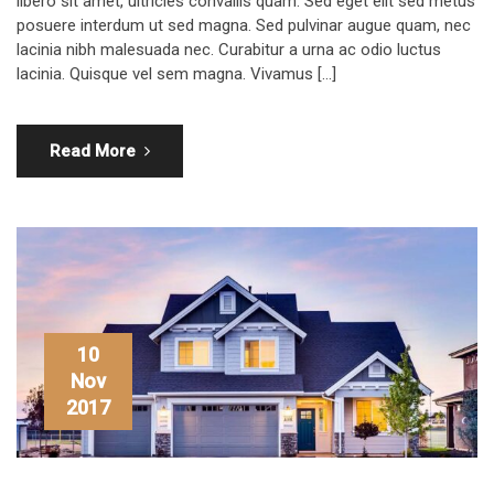
libero sit amet, ultricies convallis quam. Sed eget elit sed metus
posuere interdum ut sed magna. Sed pulvinar augue quam, nec
lacinia nibh malesuada nec. Curabitur a urna ac odio luctus
lacinia. Quisque vel sem magna. Vivamus […]
Read More
10
Nov
2017