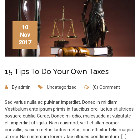
10
Nov
2017
15 Tips To Do Your Own Taxes
By
admin
Uncategorized
(0) Comment
Sed varius nulla ac pulvinar imperdiet. Donec in mi diam.
Vestibulum ante ipsum primis in faucibus orci luctus et ultrices
posuere cubilia Curae; Donec mi odio, malesuada at vulputate
et, imperdiet ut ligula. Nam euismod, velit et ullamcorper
convallis, sapien metus luctus metus, non efficitur felis magna
ut orci. Nam interdum lorem vitae ultrices condimentum. […]