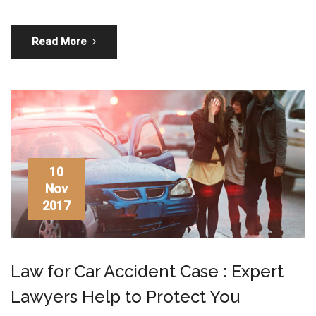
Read More
10
Nov
2017
Law for Car Accident Case : Expert
Lawyers Help to Protect You