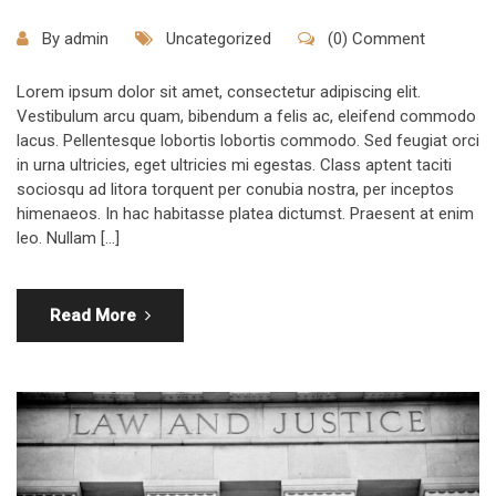
By
admin
Uncategorized
(0) Comment
Lorem ipsum dolor sit amet, consectetur adipiscing elit.
Vestibulum arcu quam, bibendum a felis ac, eleifend commodo
lacus. Pellentesque lobortis lobortis commodo. Sed feugiat orci
in urna ultricies, eget ultricies mi egestas. Class aptent taciti
sociosqu ad litora torquent per conubia nostra, per inceptos
himenaeos. In hac habitasse platea dictumst. Praesent at enim
leo. Nullam […]
Read More