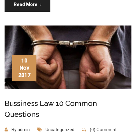
Read More
10
Nov
2017
Bussiness Law 10 Common
Questions
By
admin
Uncategorized
(0) Comment