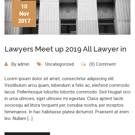
10
Nov
2017
Lawyers Meet up 2019 All Lawyer in
By
admin
Uncategorized
(0) Comment
Lorem ipsum dolor sit amet, consectetur adipiscing elit.
Vestibulum arcu quam, bibendum a felis ac, eleifend commodo
lacus. Pellentesque lobortis lobortis commodo. Sed feugiat orci
in urna ultricies, eget ultricies mi egestas. Class aptent taciti
sociosqu ad litora torquent per conubia nostra, per inceptos
himenaeos. In hac habitasse platea dictumst. Praesent at enim
leo. Nullam […]