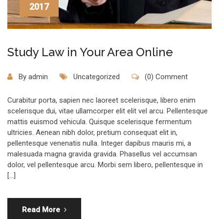
2017
Study Law in Your Area Online
By
admin
Uncategorized
(0) Comment
Curabitur porta, sapien nec laoreet scelerisque, libero enim
scelerisque dui, vitae ullamcorper elit elit vel arcu. Pellentesque
mattis euismod vehicula. Quisque scelerisque fermentum
ultricies. Aenean nibh dolor, pretium consequat elit in,
pellentesque venenatis nulla. Integer dapibus mauris mi, a
malesuada magna gravida gravida. Phasellus vel accumsan
dolor, vel pellentesque arcu. Morbi sem libero, pellentesque in
[…]
Read More