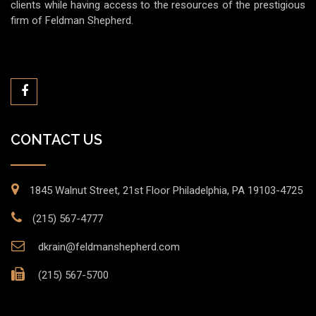
clients while having access to the resources of the prestigious
firm of Feldman Shepherd.
CONTACT US
1845 Walnut Street, 21st Floor Philadelphia, PA 19103-4725
(215) 567-4777
dkrain@feldmanshepherd.com
(215) 567-5700