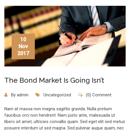
10
Nov
2017
The Bond Market Is Going Isn’t
By
admin
Uncategorized
(0) Comment
Nam at massa non magna sagittis gravida. Nulla pretium
faucibus orci non hendrerit. Nam justo ante, malesuada ut
libero sit amet, ultricies convallis quam. Sed eget elit sed metus
posuere interdum ut sed magna. Sed pulvinar augue quam, nec