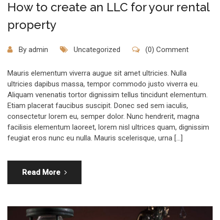
How to create an LLC for your rental
property
By
admin
Uncategorized
(0) Comment
Mauris elementum viverra augue sit amet ultricies. Nulla
ultricies dapibus massa, tempor commodo justo viverra eu.
Aliquam venenatis tortor dignissim tellus tincidunt elementum.
Etiam placerat faucibus suscipit. Donec sed sem iaculis,
consectetur lorem eu, semper dolor. Nunc hendrerit, magna
facilisis elementum laoreet, lorem nisl ultrices quam, dignissim
feugiat eros nunc eu nulla. Mauris scelerisque, urna […]
Read More