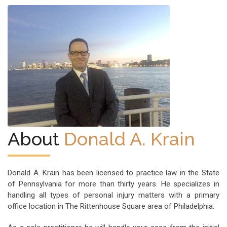
About
Donald A. Krain
Donald A. Krain has been licensed to practice law in the State
of Pennsylvania for more than thirty years. He specializes in
handling all types of personal injury matters with a primary
office location in The Rittenhouse Square area of Philadelphia.