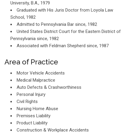
University, B.A., 1979
Graduated with His Juris Doctor from Loyola Law
School, 1982
Admitted to Pennsylvania Bar since, 1982
United States District Court for the Eastern District of
Pennsylvania since, 1982
Associated with Feldman Shepherd since, 1987
Area of Practice
Motor Vehicle Accidents
Medical Malpractice
Auto Defects & Crashworthiness
Personal Injury
Civil Rights
Nursing Home Abuse
Premises Liability
Product Liability
Construction & Workplace Accidents