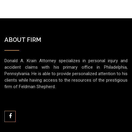
ABOUT FIRM
Donald A. Krain Attorney specializes in personal injury and
accident claims with his primary office in Philadelphia,
Pennsylvania. He is able to provide personalized attention to his
clients while having access to the resources of the prestigious
firm of Feldman Shepherd.