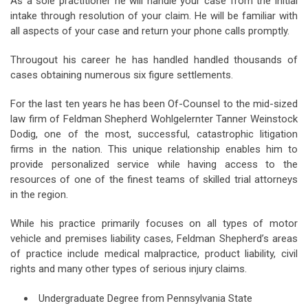
As a sole practitioner he will handle your case from the initial
intake through resolution of your claim. He will be familiar with
all aspects of your case and return your phone calls promptly.
Througout his career he has handled handled thousands of
cases obtaining numerous six figure settlements.
For the last ten years he has been Of-Counsel to the mid-sized
law firm of Feldman Shepherd Wohlgelernter Tanner Weinstock
Dodig, one of the most, successful, catastrophic litigation
firms in the nation. This unique relationship enables him to
provide personalized service while having access to the
resources of one of the finest teams of skilled trial attorneys
in the region.
While his practice primarily focuses on all types of motor
vehicle and premises liability cases, Feldman Shepherd’s areas
of practice include medical malpractice, product liability, civil
rights and many other types of serious injury claims.
Undergraduate Degree from Pennsylvania State