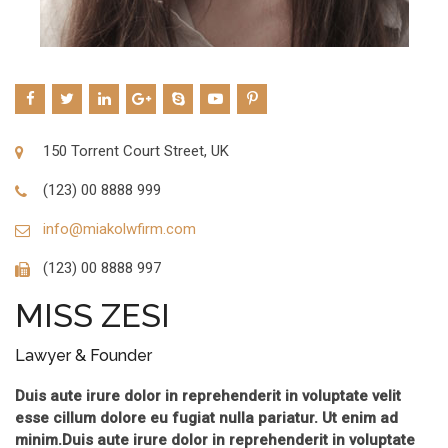
150 Torrent Court Street, UK
(123) 00 8888 999
info@miakolwfirm.com
(123) 00 8888 997
MISS ZESI
Lawyer & Founder
Duis aute irure dolor in reprehenderit in voluptate velit
esse cillum dolore eu fugiat nulla pariatur. Ut enim ad
minim.Duis aute irure dolor in reprehenderit in voluptate