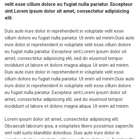
velit esse cillum dolore eu fugiat nulla pariatur. Excepteur
sint.Lorem ipsum dolor sit amet, consectetur adipisicing
elit.
Duis aute irure dolor in reprehenderit in voluptate velit esse
cillum dolore eu fugiat nulla pariatur. Ut enim ad minim.Duis aute
irure dolor in reprehenderit in voluptate velit esse cillum dolore
eu fugiat nulla pariatur. Excepteur sint.Lorem ipsum dolor sit
amet, consectetur adipisicing elit, sed do eiusmod tempor
incididunt ut labore et dolore magna aliqua. Ut enim ad minim.
Duis aute irure dolor in reprehenderit in voluptate velit esse
cillum dolore eu fugiat nulla pariatur. Ut enim ad minim.Duis aute
irure dolor in reprehenderit in voluptate velit esse cillum dolore
eu fugiat nulla pariatur. Excepteur sint.Lorem ipsum dolor sit
amet, consectetur adipisicing elit, sed do eiusmod tempor
incididunt ut labore et dolore magna aliqua. Ut enim ad minim.
Lorem ipsum dolor sit amet, consectetur adipisicing elit.
Obcaecati laborum ipsa, a voluptates libero possimus sapien3e
sint odit iusto blanditiis doloribus. Duis aute irure dolor in