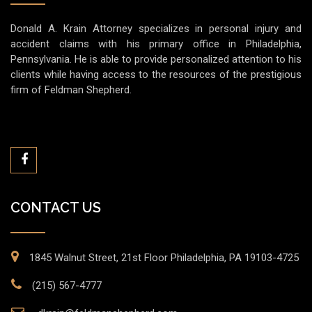
Donald A. Krain Attorney specializes in personal injury and
accident claims with his primary office in Philadelphia,
Pennsylvania. He is able to provide personalized attention to his
clients while having access to the resources of the prestigious
firm of Feldman Shepherd.
CONTACT US
1845 Walnut Street, 21st Floor Philadelphia, PA 19103-4725
(215) 567-4777