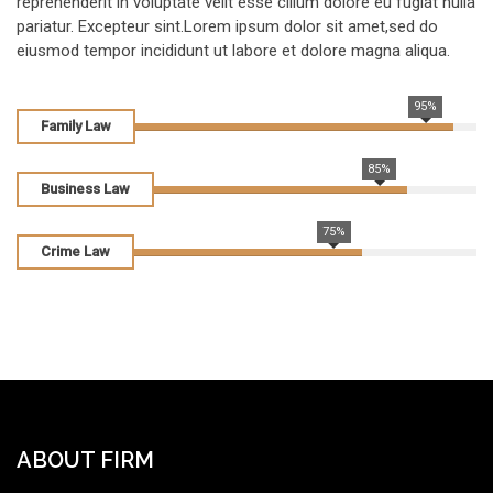
reprehenderit in voluptate velit esse cillum dolore eu fugiat nulla
pariatur. Excepteur sint.Lorem ipsum dolor sit amet,sed do
eiusmod tempor incididunt ut labore et dolore magna aliqua.
95%
Family Law
85%
Business Law
75%
Crime Law
ABOUT FIRM