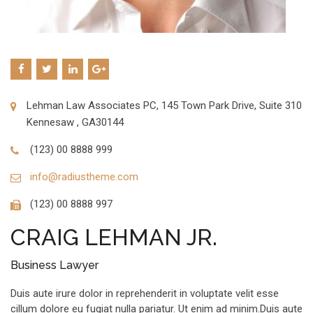
Lehman Law Associates PC, 145 Town Park Drive, Suite 310
Kennesaw , GA30144
(123) 00 8888 999
info@radiustheme.com
(123) 00 8888 997
CRAIG LEHMAN JR.
Business Lawyer
Duis aute irure dolor in reprehenderit in voluptate velit esse
cillum dolore eu fugiat nulla pariatur. Ut enim ad minim.Duis aute