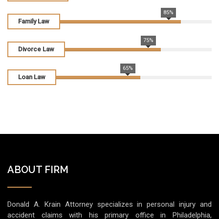
85%
Family Law
75%
Divorce Law
65%
Loan Law
ABOUT FIRM
Donald A. Krain Attorney specializes in personal injury and
accident claims with his primary office in Philadelphia,