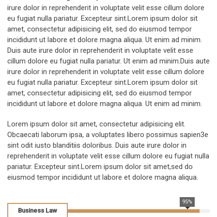
irure dolor in reprehenderit in voluptate velit esse cillum dolore
eu fugiat nulla pariatur. Excepteur sint.Lorem ipsum dolor sit
amet, consectetur adipisicing elit, sed do eiusmod tempor
incididunt ut labore et dolore magna aliqua. Ut enim ad minim.
Duis aute irure dolor in reprehenderit in voluptate velit esse
cillum dolore eu fugiat nulla pariatur. Ut enim ad minim.Duis aute
irure dolor in reprehenderit in voluptate velit esse cillum dolore
eu fugiat nulla pariatur. Excepteur sint.Lorem ipsum dolor sit
amet, consectetur adipisicing elit, sed do eiusmod tempor
incididunt ut labore et dolore magna aliqua. Ut enim ad minim.
Lorem ipsum dolor sit amet, consectetur adipisicing elit.
Obcaecati laborum ipsa, a voluptates libero possimus sapien3e
sint odit iusto blanditiis doloribus. Duis aute irure dolor in
reprehenderit in voluptate velit esse cillum dolore eu fugiat nulla
pariatur. Excepteur sint.Lorem ipsum dolor sit amet,sed do
eiusmod tempor incididunt ut labore et dolore magna aliqua.
95%
Business Law