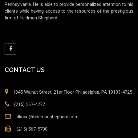
Pennsylvania. He is able to provide personalized attention to his
clients while having access to the resources of the prestigious
firm of Feldman Shepherd.
CONTACT US
1845 Walnut Street, 21st Floor Philadelphia, PA 19103-4725
(215) 567-4777
dkrain@feldmanshepherd.com
(215) 567-5700