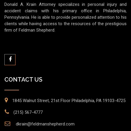
Donald A. Krain Attorney specializes in personal injury and
accident claims with his primary office in Philadelphia,
Pennsylvania. He is able to provide personalized attention to his
clients while having access to the resources of the prestigious
firm of Feldman Shepherd.
CONTACT US
1845 Walnut Street, 21st Floor Philadelphia, PA 19103-4725
(215) 567-4777
dkrain@feldmanshepherd.com