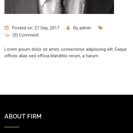
Posted on: 27 Sep, 2017
By
admin
(0) Comment
Lorem ipsum dolor sit amet, consectetur adipisicing elit. Eaque
officiis alias sed officia blanditiis rerum, a harum
ABOUT FIRM